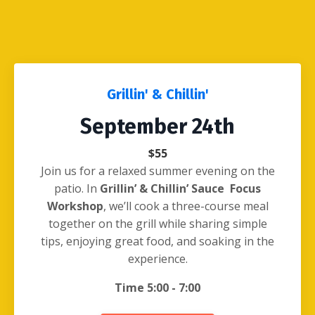
Grillin' & Chillin'
September 24th
$55
Join us for a relaxed summer evening on the
patio. In
Grillin’ & Chillin’ Sauce Focus
Workshop
, we’ll cook a three-course meal
together on the grill while sharing simple
tips, enjoying great food, and soaking in the
experience.
Time 5:00 - 7:00