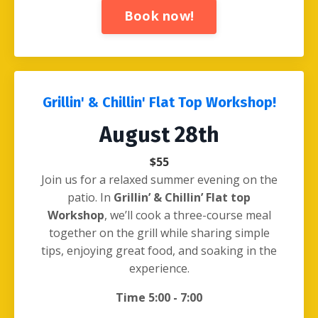
Book now!
Grillin' & Chillin' Flat Top Workshop!
August 28th
$55
Join us for a relaxed summer evening on the
patio. In
Grillin’ & Chillin’ Flat top
Workshop
, we’ll cook a three-course meal
together on the grill while sharing simple
tips, enjoying great food, and soaking in the
experience.
Time 5:00 - 7:00