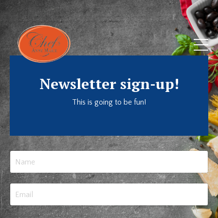
Newsletter sign-up!
This is going to be fun!