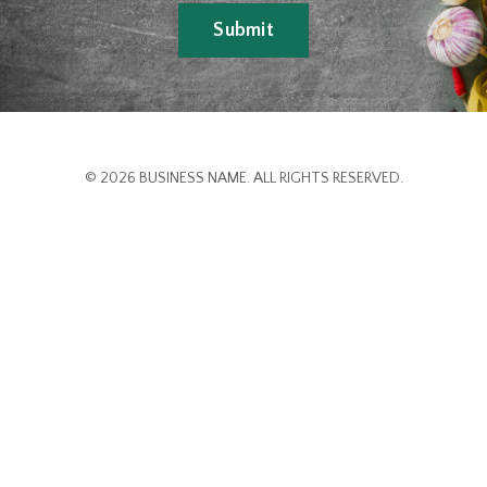
Submit
© 2026 BUSINESS NAME. ALL RIGHTS RESERVED.